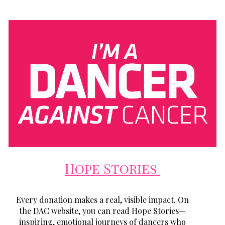
Hope Stories
Every donation makes a real, visible impact. On
the DAC website, you can read Hope Stories—
inspiring, emotional journeys of dancers who