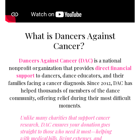
What is Dancers Against
Cancer?
Dancers Against Cancer (DAC)
is a national
nonprofit organization that provides
direct
financial
support
to dancers, dance educators, and their
families facing a cancer diagnosis. Since 2012, DAC has
helped thousands of members of the dance
community, offering relief during their most difficult
moments.
Unlike many charities that support cancer
research, DAC ensures your donation goes
straight to those who need it most—helping
with medical bills, living expenses, and