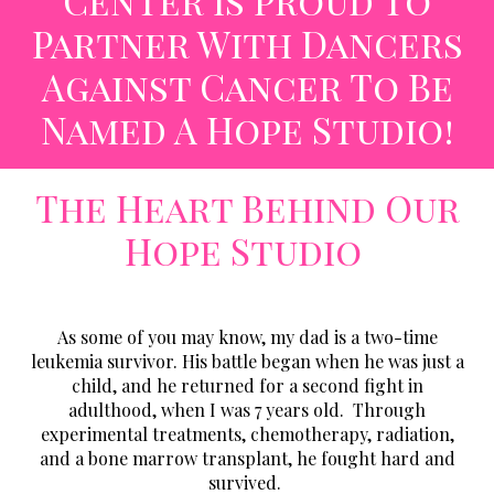
Center Is Proud To
Partner With
Dancers
Against Cancer
To Be
Named A Hope Studio!
The Heart Behind Our
Hope Studio
As some of you may know, my dad is a two-time
leukemia survivor. His battle began when he was just a
child, and he returned for a second fight in
adulthood, when I was 7 years old. Through
experimental treatments, chemotherapy, radiation,
and a bone marrow transplant, he fought hard and
survived.