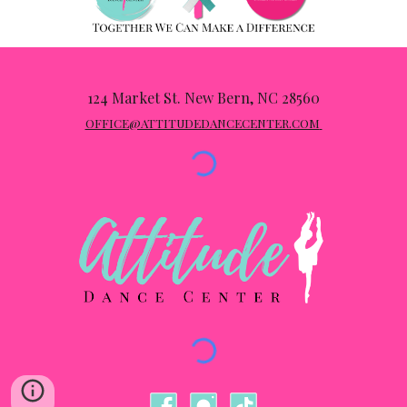
124 Market St
.
New Bern, NC 28560
OFFICE@ATTITUDEDANCECENTER.COM