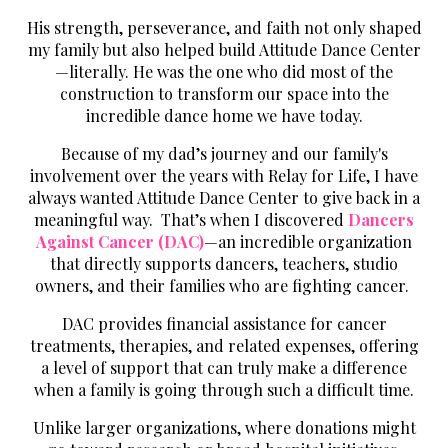
His strength, perseverance, and faith not only shaped
my family but also helped build Attitude Dance Center
—literally. He was the one who did most of the
construction to transform our space into the
incredible dance home we have today.
Because of my dad’s journey and our family's
involvement over the years with Relay for Life, I have
always wanted Attitude Dance Center to give back in a
meaningful way. That’s when I discovered
Dancers
Against Cancer (DAC)
—an incredible organization
that directly supports dancers, teachers, studio
owners, and their families who are fighting cancer.
DAC provides financial assistance for cancer
treatments, therapies, and related expenses, offering
a level of support that can truly make a difference
when a family is going through such a difficult time.
Unlike larger organizations, where donations might