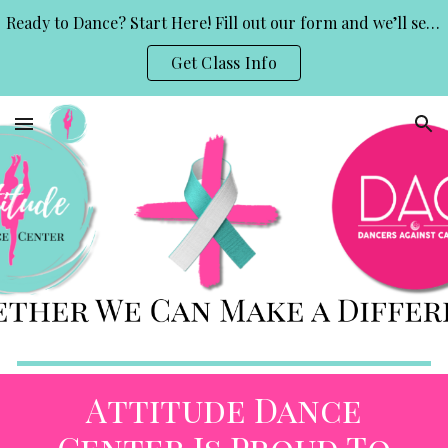
Ready to Dance? Start Here! Fill out our form and we’ll send you class info and a free trial invite.
Skip to main content
Skip to navigation
Get Class Info
Attitude Dance