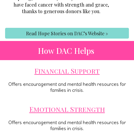
have faced cancer with strength and grace,
thanks to generous donors like you.
Read Hope Stories on DAC’s Website »
How DAC Helps
Financial Support
Offers encouragement and mental health resources for
families in crisis.
Emotional Strength
Offers encouragement and mental health resources for
families in crisis.