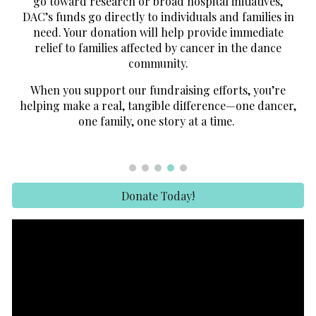
go toward research or broad hospital initiatives,
DAC’s funds go directly to individuals and families in
need. Your donation will help provide immediate
relief to families affected by cancer in the dance
community.
When you support our fundraising efforts, you’re
helping make a real, tangible difference—one dancer,
one family, one story at a time.
Donate Today!