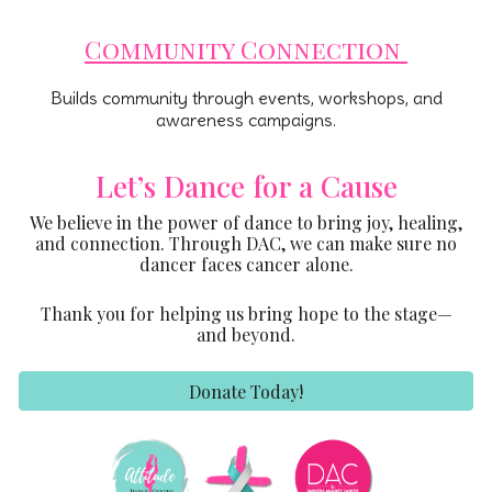
Community Connection
Builds community through events, workshops, and
awareness campaigns.
Let’s Dance for a Cause
We believe in the power of dance to bring joy, healing,
and connection. Through DAC, we can make sure no
dancer faces cancer alone.
Thank you for helping us bring hope to the stage—
and beyond.
Donate Today!