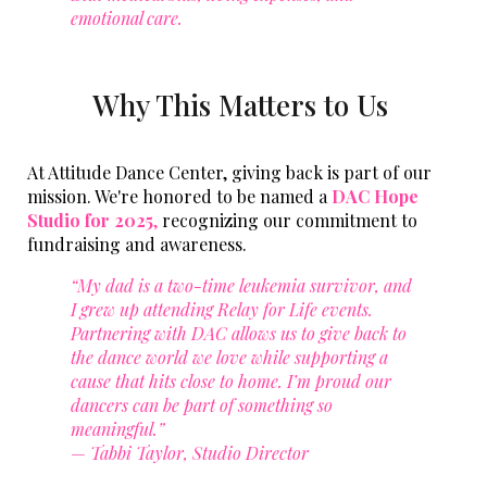
emotional care.
Why This Matters to Us
At Attitude Dance Center, giving back is part of our
mission. We're honored to be named a
DAC Hope
Studio for 2025
,
recognizing our commitment to
fundraising and awareness.
“My dad is a two-time leukemia survivor, and
I grew up attending Relay for Life events.
Partnering with DAC allows us to give back to
the dance world we love while supporting a
cause that hits close to home. I’m proud our
dancers can be part of something so
meaningful.”
—
Tabbi Taylor, Studio Director